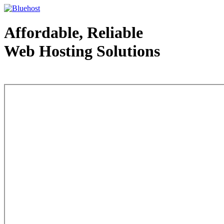
Affordable, Reliable
Web Hosting Solutions
Web Hosting - courtesy of www.bluehost.com